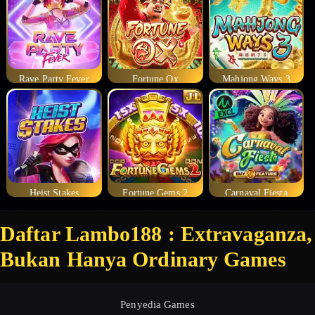
Rave Party Fever
Fortune Ox
Mahjong Ways 3
Heist Stakes
Fortune Gems 2
Carnaval Fiesta
Daftar Lambo188 : Extravaganza,
Bukan Hanya Ordinary Games
Penyedia Games