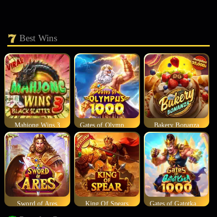
Best Wins
Mahjong Wins 3
Gates of Olympus 1000
Bakery Bonanza
Sword of Ares
King Of Spears
Gates of Gatotkaca 1000