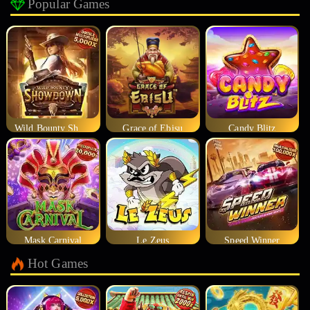
Popular Games
Wild Bounty Showdown
Grace of Ebisu
Candy Blitz
Mask Carnival
Le Zeus
Speed Winner
Hot Games