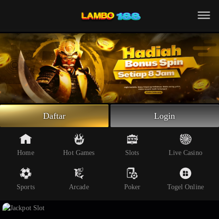
Beranda
Slot Online
Live Casino
Sportsbook
Arcade
Togel Online
Daftar
Login
Poker
Whatsapp
Home
Hot Games
Slots
Live Casino
Telegram
Sports
Arcade
Poker
Togel Online
Livechat