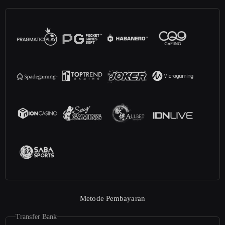
Metode Pembayaran
Transfer Bank