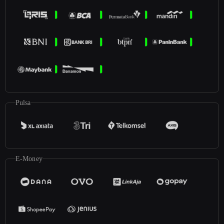
Pulsa
E-Money