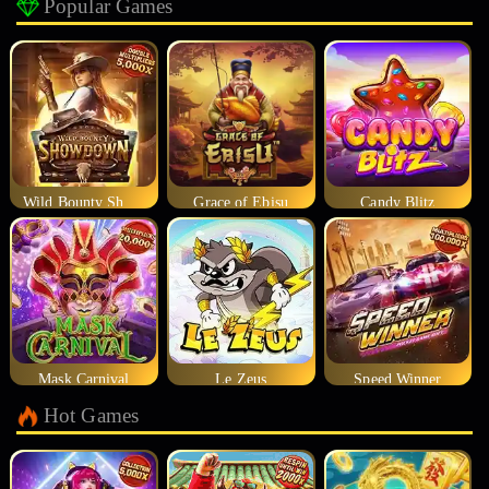
Popular Games
Wild Bounty Showdown
Grace of Ebisu
Candy Blitz
Mask Carnival
Le Zeus
Speed Winner
Hot Games