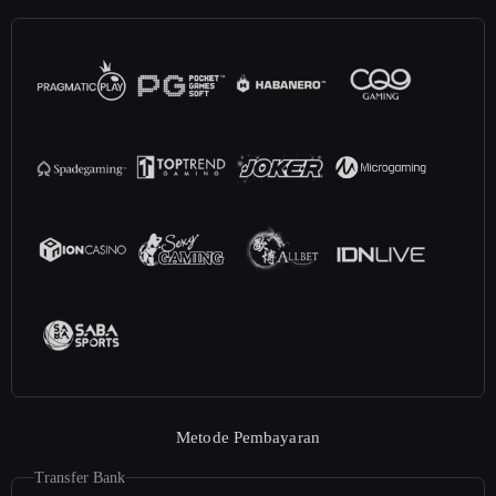
Metode Pembayaran
Transfer Bank