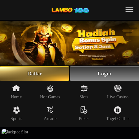
Beranda
Slot Online
Live Casino
Sportsbook
Arcade
Togel Online
Daftar
Login
Poker
Whatsapp
Home
Hot Games
Slots
Live Casino
Telegram
Sports
Arcade
Poker
Togel Online
Livechat