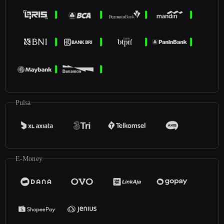
Pulsa
E-Money