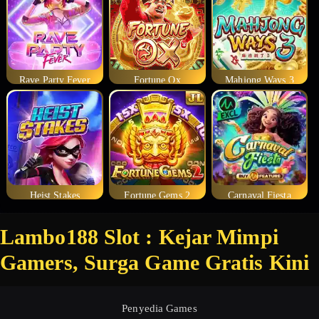
Rave Party Fever
Fortune Ox
Mahjong Ways 3
Heist Stakes
Fortune Gems 2
Carnaval Fiesta
Lambo188 Slot : Kejar Mimpi
Gamers, Surga Game Gratis Kini
Penyedia Games