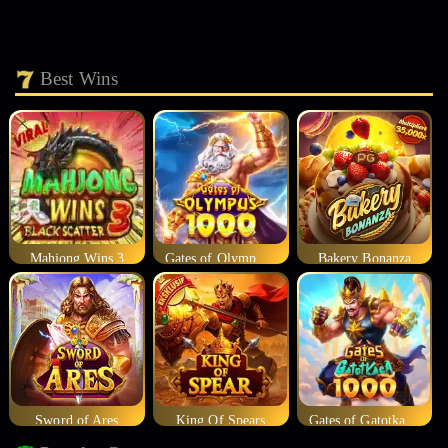
Best Wins
Mahjong Wins 3
Gates of Olympus 1000
Bakery Bonanza
Sword of Ares
King Of Spears
Gates of Gatotkaca 1000